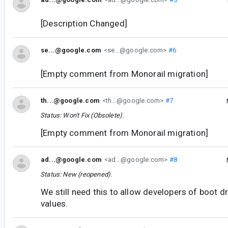
[Description Changed]
se...@google.com
<se...@google.com>
#6
[Empty comment from Monorail migration]
th...@google.com
<th...@google.com>
#7
Status: Won't Fix (Obsolete).
[Empty comment from Monorail migration]
ad...@google.com
<ad...@google.com>
#8
Status: New (reopened).
We still need this to allow developers of boot d
values.