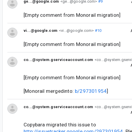
ge...@google.com
<ge...@google.com>
#9
[Empty comment from Monorail migration]
vi...@google.com
<vi...@google.com>
#10
[Empty comment from Monorail migration]
co...@system.gserviceaccount.com
<co...@system.gserv
[Empty comment from Monorail migration]
[Monorail mergedinto:
b/297301954
]
co...@system.gserviceaccount.com
<co...@system.gserv
Copybara migrated this issue to
http://issuetracker.google.com/297301954
. P