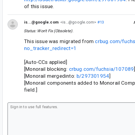
of this issue.
is...@google.com
<is...@google.com>
#13
Status: Won't Fix (Obsolete).
This issue was migrated from
crbug.com/fuch
no_tracker_redirect=1
[Auto-CCs applied]
[Monorail blocking:
crbug.com/fuchsia/107089
[Monorail mergedinto:
b/297301954
]
[Monorail components added to Monorail Com
field.]