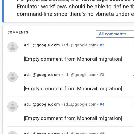
Emulator workflows should be able to define 
command-line since there's no vbmeta under e
COMMENTS
All comments
ad...@google.com
<ad...@google.com>
#2
[Empty comment from Monorail migration]
ad...@google.com
<ad...@google.com>
#3
[Empty comment from Monorail migration]
ad...@google.com
<ad...@google.com>
#4
[Empty comment from Monorail migration]
ad...@google.com
<ad...@google.com>
#5