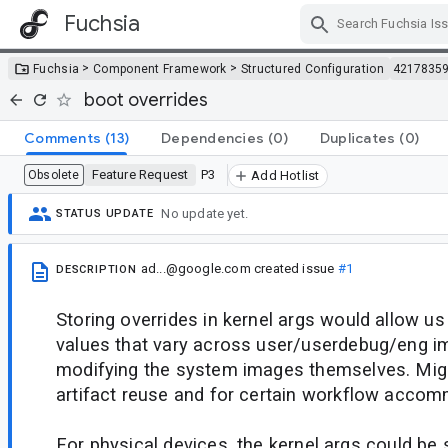
Fuchsia
Skip Navigation
>
>
Fuchsia
Component Framework
Structured Configuration
4217835
boot overrides
Comments
(13)
Dependencies
(0)
Duplicates
(0)
Feature Request
P3
Obsolete
Add Hotlist
No update yet.
STATUS UPDATE
ad...@google.com
created issue
#1
DESCRIPTION
Storing overrides in kernel args would allow us
values that vary across user/userdebug/eng i
modifying the system images themselves. Mig
artifact reuse and for certain workflow acco
For physical devices, the kernel args could be 