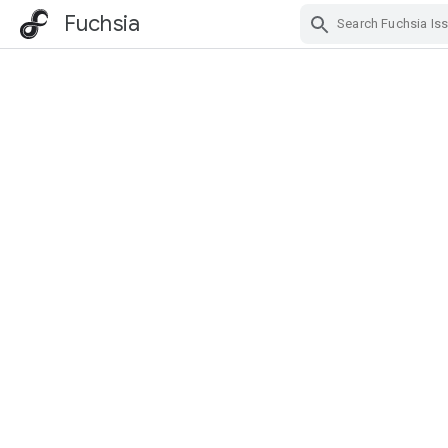
Fuchsia
Skip Navigation