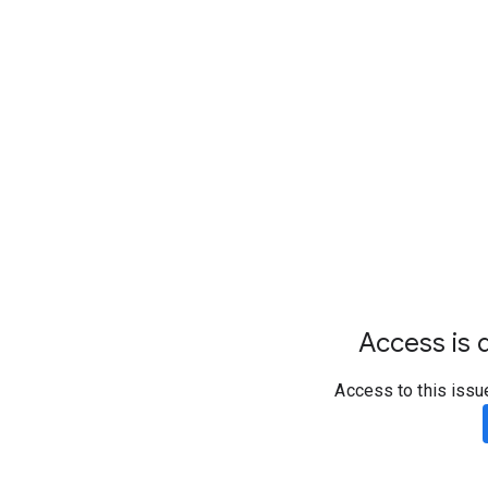
Access is d
Access to this issu