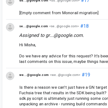
#17
dd...@google.com
<dd...@google.com>
[Empty comment from Monorail migration]
#18
se...@google.com
<se...@google.com>
Assigned to
gr...@google.com
.
Hi Misha,
Do we have any advice for this request? It's bee
last comments on this issue, maybe things hav
#19
we...@google.com
<we...@google.com>
Is there a reason we can't just have a GN target
Fuchsia tree that results in the SDK being built
sdk.py script is ultimately just running some 
unpacking an archive - running build commands i