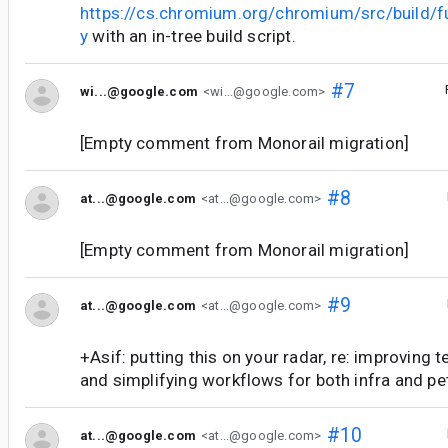
https://cs.chromium.org/chromium/src/build/f
y
with an in-tree build script.
#7
wi...@google.com
<wi...@google.com>
[Empty comment from Monorail migration]
#8
at...@google.com
<at...@google.com>
[Empty comment from Monorail migration]
#9
at...@google.com
<at...@google.com>
+Asif: putting this on your radar, re: improving t
and simplifying workflows for both infra and pe
#10
at...@google.com
<at...@google.com>