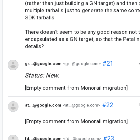
(rather than just building a GN target) and then
multiple tarballs just to generate the same con
SDK tarballs.
There doesn't seem to be any good reason not t
encapsulated as a GN target, so that the Petal 
details?
#21
gr...@google.com
<gr...@google.com>
Status: New.
[Empty comment from Monorail migration]
#22
at...@google.com
<at...@google.com>
[Empty comment from Monorail migration]
#23
fd...@google.com
<fd...@google.com>