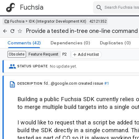
Fuchsia
Skip Navigation
>
Fuchsia
IDK (Integrator Development Kit)
42121352
Provide a tested in-tree one-line command 
Comments
(42)
Dependencies
(0)
Duplicates
(0)
Feature Request
P2
Obsolete
Add Hotlist
No update yet.
STATUS UPDATE
fd...@google.com
created issue
#1
DESCRIPTION
Building a public Fuchsia SDK currently relies 
to merge multiple build targets into a single ou
I would like to request that a script be added t
build the SDK directly in a single command. Th
tested as part of CQ so it is always working f