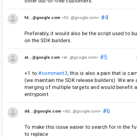
other out-of-tree customers.
#4
fd...@google.com
<fd...@google.com>
Preferably, it would also be the script used to bu
on the SDK builders.
#5
at...@google.com
<at...@google.com>
+1 to
#comment3
, this is also a pain that is car
(we maintain the SDK release builders). We are a
merging of multiple targets and would benefit a
entrypoint.
#6
dd...@google.com
<dd...@google.com>
To make this issue easier to search for in the fu
to replace