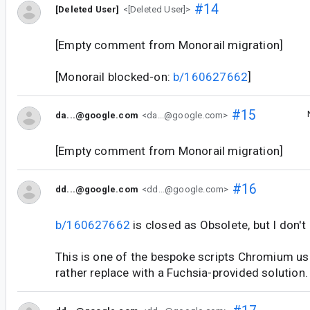
#14
[Deleted User]
<[Deleted User]>
[Empty comment from Monorail migration]
[Monorail blocked-on:
b/160627662
]
#15
da...@google.com
<da...@google.com>
[Empty comment from Monorail migration]
#16
dd...@google.com
<dd...@google.com>
b/160627662
is closed as Obsolete, but I don't
This is one of the bespoke scripts Chromium use
rather replace with a Fuchsia-provided solution.