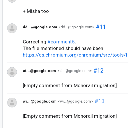
+ Misha too
#11
dd...@google.com
<dd...@google.com>
Correcting
#comment5
:
The file mentioned should have been
https://cs.chromium.org/chromium/src/tools/f
#12
at...@google.com
<at...@google.com>
[Empty comment from Monorail migration]
#13
wi...@google.com
<wi...@google.com>
[Empty comment from Monorail migration]