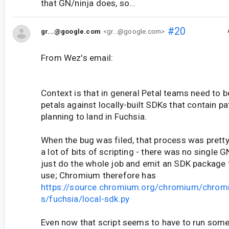
that GN/ninja does, so...
#20
gr...@google.com
<gr...@google.com>
From Wez's email:
Context is that in general Petal teams need to be
petals against locally-built SDKs that contain p
planning to land in Fuchsia.
When the bug was filed, that process was prett
a lot of bits of scripting - there was no single 
just do the whole job and emit an SDK package t
use; Chromium therefore has
https://source.chromium.org/chromium/chrom
s/fuchsia/local-sdk.py
Even now that script seems to have to run some 