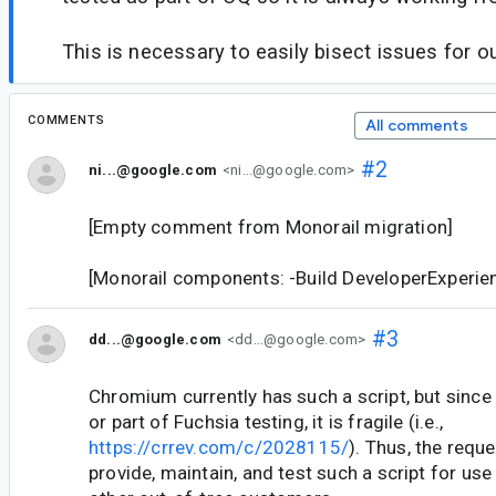
This is necessary to easily bisect issues for o
COMMENTS
All comments
#2
ni...@google.com
<ni...@google.com>
[Empty comment from Monorail migration]
[Monorail components: -Build DeveloperExperi
#3
dd...@google.com
<dd...@google.com>
Chromium currently has such a script, but since i
or part of Fuchsia testing, it is fragile (i.e.,
https://crrev.com/c/2028115/
). Thus, the reque
provide, maintain, and test such a script for u