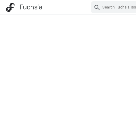
Fuchsia
Skip Navigation