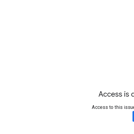
Access is d
Access to this issu