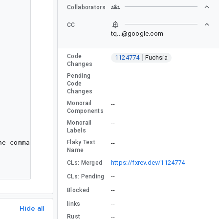
Collaborators
CC
tq...@google.com
Code
1124774
Fuchsia
Changes
Pending
--
Code
Changes
Monorail
--
Components
Monorail
--
Labels
e command line.

Flaky Test
--
Name
https://fxrev.dev/1124774
CLs: Merged
--
CLs: Pending
--
Blocked
--
links
Hide all
Rust
--