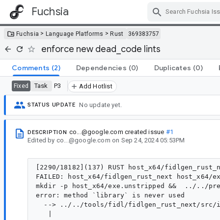
Fuchsia
Skip Navigation
>
>
Fuchsia
Language Platforms
Rust
369383757
enforce new dead_code lints
Comments
(2)
Dependencies
(0)
Duplicates
(0)
Task
P3
Fixed
Add Hotlist
No update yet.
STATUS UPDATE
co...@google.com
created issue
#1
DESCRIPTION
Edited
by
co...@google.com
on
Sep 24, 2024 05:53PM
[2290/18182](137) RUST host_x64/fidlgen_rust_n
FAILED: host_x64/fidlgen_rust_next host_x64/ex
mkdir -p host_x64/exe.unstripped &&  ../../pr
error: method `library` is never used

  --> ../../tools/fidl/fidlgen_rust_next/src/i
   |
