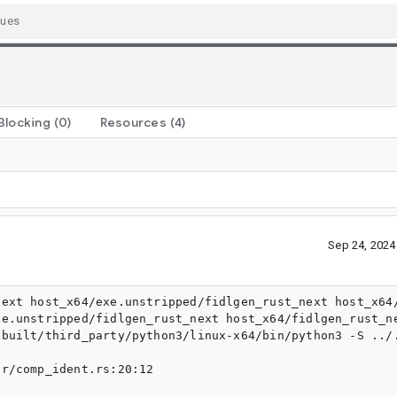
Blocking
(0)
Resources
(4)
Sep 24, 202
ext host_x64/exe.unstripped/fidlgen_rust_next host_x64/
e.unstripped/fidlgen_rust_next host_x64/fidlgen_rust_ne
ebuilt/third_party/python3/linux-x64/bin/python3 -S ../
r/comp_ident.rs:20:12
