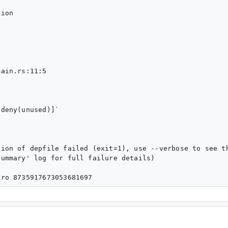
ion

ain.rs:11:5

deny(unused)]`

ion of depfile failed (exit=1), use --verbose to see th
ummary' log for full failure details)
