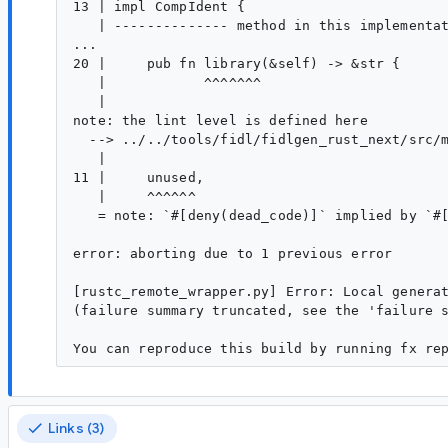
13 | impl CompIdent {

   | -------------- method in this implementat
...

20 |     pub fn library(&self) -> &str {

   |            ^^^^^^^

   |

note: the lint level is defined here

  --> ../../tools/fidl/fidlgen_rust_next/src/m
   |

11 |     unused,

   |     ^^^^^^

   = note: `#[deny(dead_code)]` implied by `#[
error: aborting due to 1 previous error

[rustc_remote_wrapper.py] Error: Local generat
(failure summary truncated, see the 'failure s
Links (3)