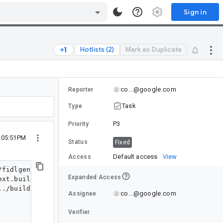
Sign in
Hotlists (2)
Mark as Duplicate
co...@google.com
Reporter
Task
Type
P3
Priority
4 05:51PM
Status
Fixed
Default access
View
Access
fidlgen_rust_next.build-id.stamp host_x64/exe.unstrippe
Expanded Access
xt.build-id.stamp host_x64/exe.unstripped/fidlgen_rust_
../build/rbe/rustc_remote_wrapper.py --exec_strategy=re
co...@google.com
Assignee
Verifier