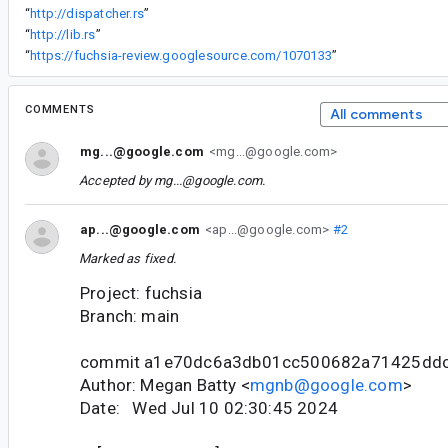
“
http://dispatcher.rs
”
“
http://lib.rs
”
“
https://fuchsia-review.googlesource.com/1070133
”
COMMENTS
All comments
mg...@google.com
<mg...@google.com>
Accepted by
mg...@google.com
.
ap...@google.com
<ap...@google.com>
#2
Marked as fixed.
Project: fuchsia
Branch: main
commit a1e70dc6a3db01cc500682a71425dd
Author: Megan Batty <
mgnb@google.com
>
Date: Wed Jul 10 02:30:45 2024