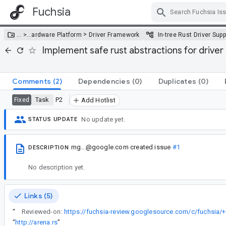
Fuchsia
Skip Navigation
>
… >
…
ardware Platform
Driver Framework
In-tree Rust Driver Supp
Implement safe rust abstractions for driver 
Comments
(2)
Dependencies
(0)
Duplicates
(0)
Task
P2
Fixed
Add Hotlist
No update yet.
STATUS UPDATE
mg...@google.com
created issue
#1
DESCRIPTION
No description yet.
Links (5)
“
Reviewed-on:
https://fuchsia-review.googlesource.com/c/fuchsia/
“
http://arena.rs
”