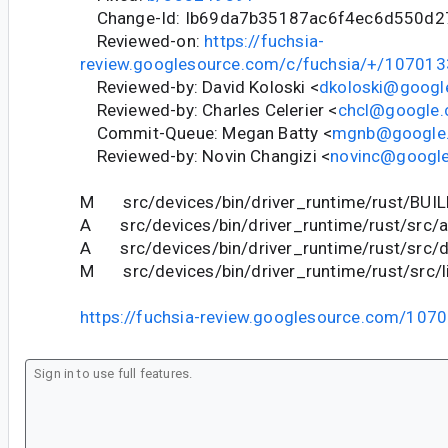
Change-Id: Ib69da7b35187ac6f4ec6d550d2
Reviewed-on:
https://fuchsia-
review.googlesource.com/c/fuchsia/+/107013
Reviewed-by: David Koloski <
dkoloski@googl
Reviewed-by: Charles Celerier <
chcl@google
Commit-Queue: Megan Batty <
mgnb@google
Reviewed-by: Novin Changizi <
novinc@googl
M src/devices/bin/driver_runtime/rust/BUIL
A src/devices/bin/driver_runtime/rust/src/a
A src/devices/bin/driver_runtime/rust/src/di
M src/devices/bin/driver_runtime/rust/src/li
https://fuchsia-review.googlesource.com/107