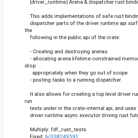
[driver_runtime] Arena & dispatcher rust bind
This adds implementations of safe rust bindin
dispatcher parts of the driver runtime api surf
the
following in the public api of the crate:
- Creating and destroying arenas
- allocating arena lifetime-constrained memor
drop
appropriately when they go out of scope
- posting tasks to a running dispatcher
It also allows for creating a top level driver r
run
tests under in the crate-internal api, and uses 
driver runtime async executor driving rust fut
Multiply: fdf_rust_tests
Fixed:
b/338249591