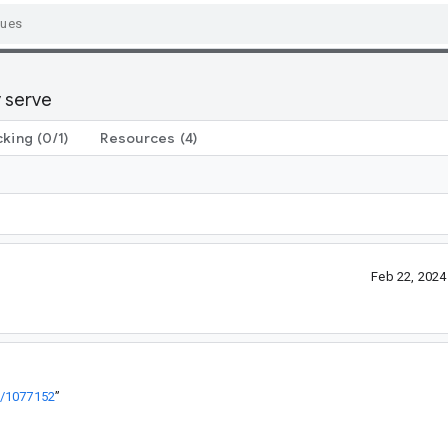
y serve
cking
(0/1)
Resources
(4)
Feb 22, 202
+/1077152
”