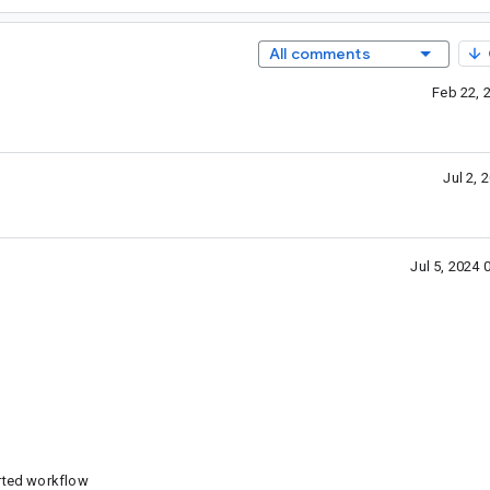
All comments
Feb 22, 
Jul 2,
Jul 5, 2024
rted workflow