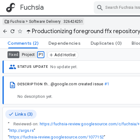
Fuchsia
Skip Navigation
>
Fuchsia
Software Delivery
326424251
☂️ Productionizing foreground ffx repositor
Comments
(2)
Dependencies
Duplicates
(0)
Blo
Project
P1
Fixed
Add Hotlist
No update yet.
STATUS UPDATE
th...@google.com
created issue
#1
DESCRIPTION
No description yet.
Links (3)
“
Reviewed-on:
https://fuchsia-review.googlesource.com/c/fuchsia/
“
http://args.rs
”
“
https://fuchsia-review.googlesource.com/1077152
”