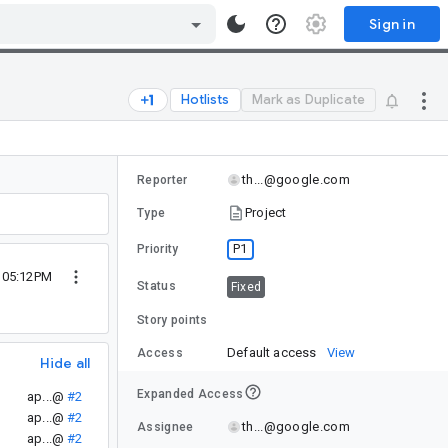
Sign in
Hotlists
Mark as Duplicate
th...@google.com
Reporter
Project
Type
P1
Priority
4 05:12PM
Status
Fixed
Story points
Default access
View
Access
Hide all
Expanded Access
ap...@
#2
ap...@
#2
th...@google.com
Assignee
ap...@
#2