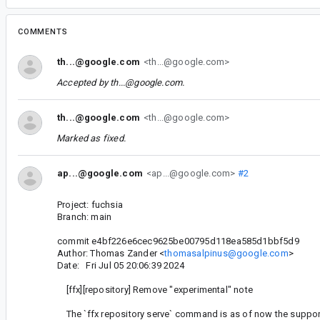
COMMENTS
th...@google.com
<th...@google.com>
Accepted by
th...@google.com
.
th...@google.com
<th...@google.com>
Marked as fixed.
ap...@google.com
<ap...@google.com>
#2
Project: fuchsia
Branch: main
commit e4bf226e6cec9625be00795d118ea585d1bbf5d9
Author: Thomas Zander <
thomasalpinus@google.com
>
Date: Fri Jul 05 20:06:39 2024
[ffx][repository] Remove "experimental" note
The `ffx repository serve` command is as of now the suppo