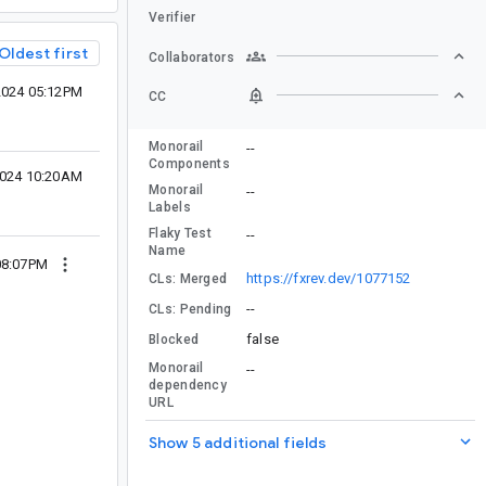
Verifier
Oldest first
Collaborators
2024 05:12PM
CC
Monorail
--
Components
 2024 10:20AM
Monorail
--
Labels
Flaky Test
--
Name
 08:07PM
https://fxrev.dev/1077152
CLs: Merged
--
CLs: Pending
false
Blocked
Monorail
--
dependency
URL
Show 5 additional fields